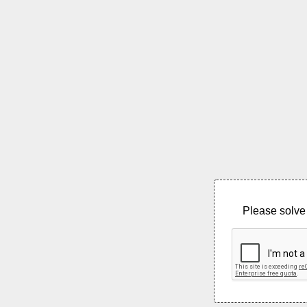
Please solve 