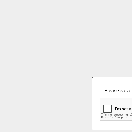
Please solve 