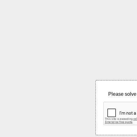
Please solve 