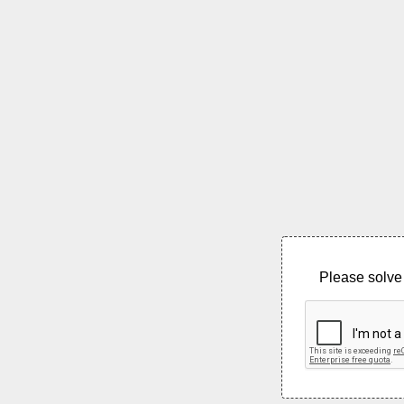
Please solve 