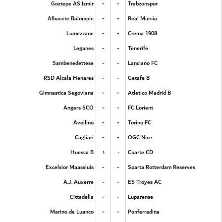
-
-
Goztepe AS Izmir
Trabzonspor
-
-
Albacete Balompie
Real Murcia
-
-
Lumezzane
Crema 1908
-
-
Leganes
Tenerife
-
-
Sambenedettese
Lanciano FC
-
-
RSD Alcala Henares
Getafe B
-
-
Gimnastica Segoviana
Atletico Madrid B
-
-
Angers SCO
FC Lorient
-
-
Avellino
Torino FC
-
-
Cagliari
OGC Nice
۱
۰
Huesca B
Cuarte CD
-
-
Excelsior Maassluis
Sparta Rotterdam Reserves
-
-
A.J. Auxerre
ES Troyes AC
-
-
Cittadella
Luparense
-
-
Marino de Luanco
Ponferradina