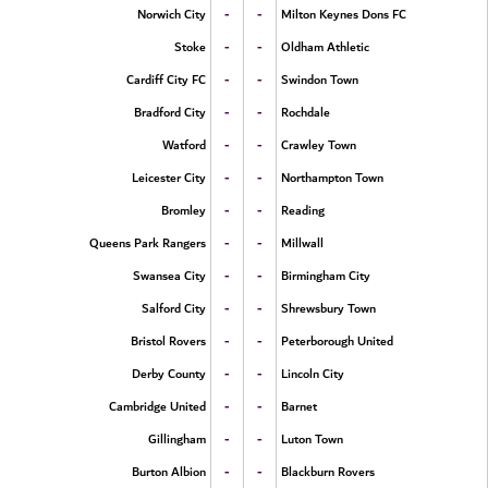
-
-
Norwich City
Milton Keynes Dons FC
-
-
Stoke
Oldham Athletic
-
-
Cardiff City FC
Swindon Town
-
-
Bradford City
Rochdale
-
-
Watford
Crawley Town
-
-
Leicester City
Northampton Town
-
-
Bromley
Reading
-
-
Queens Park Rangers
Millwall
-
-
Swansea City
Birmingham City
-
-
Salford City
Shrewsbury Town
-
-
Bristol Rovers
Peterborough United
-
-
Derby County
Lincoln City
-
-
Cambridge United
Barnet
-
-
Gillingham
Luton Town
-
-
Burton Albion
Blackburn Rovers