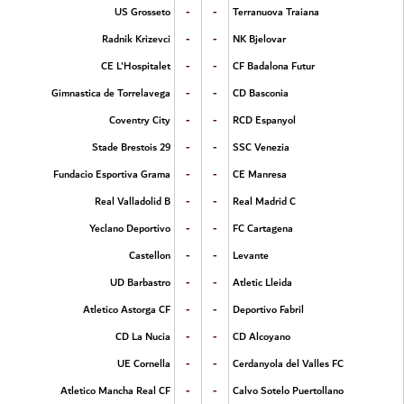
-
-
US Grosseto
Terranuova Traiana
-
-
Radnik Krizevci
NK Bjelovar
-
-
CE L'Hospitalet
CF Badalona Futur
-
-
Gimnastica de Torrelavega
CD Basconia
-
-
Coventry City
RCD Espanyol
-
-
Stade Brestois 29
SSC Venezia
-
-
Fundacio Esportiva Grama
CE Manresa
-
-
Real Valladolid B
Real Madrid C
-
-
Yeclano Deportivo
FC Cartagena
-
-
Castellon
Levante
-
-
UD Barbastro
Atletic Lleida
-
-
Atletico Astorga CF
Deportivo Fabril
-
-
CD La Nucia
CD Alcoyano
-
-
UE Cornella
Cerdanyola del Valles FC
-
-
Atletico Mancha Real CF
Calvo Sotelo Puertollano