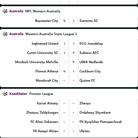
Australia
NPL Western Australia
۷
۱
Bayswater City
Sorrento SC
Australia
Western Australia State League 1
۱
۱
Inglewood United
ECU Joondalup
۱
۲
Curtin University SC
Subiaco AFC
۰
۳
Murdoch University Melville
UWA Nedlands
۷
۱
Floreat Athena
Cockburn City
-
-
Mandurah City
Quinns FC
Kazakhstan
Premier League
-
-
Kairat Almaty
Zhenys
-
-
Zhetysu Taldykorgan
Ordabasy Shymkent
-
-
FC Altai Oskemen
FK Kyzylzhar Petropavlovsk
-
-
FK Kaspyi Aktau
Ulytau