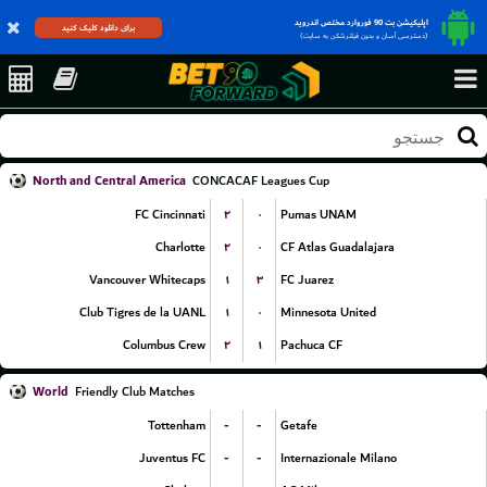
اپلیکیشن بت 90 فوروارد مختص اندروید
برای دانلود کلیک کنید
(دسترسی آسان و بدون فیلترشکن به سایت)
North and Central America
CONCACAF Leagues Cup
۲
۰
FC Cincinnati
Pumas UNAM
۲
۰
Charlotte
CF Atlas Guadalajara
۱
۳
Vancouver Whitecaps
FC Juarez
۱
۰
Club Tigres de la UANL
Minnesota United
۲
۱
Columbus Crew
Pachuca CF
World
Friendly Club Matches
-
-
Tottenham
Getafe
-
-
Juventus FC
Internazionale Milano