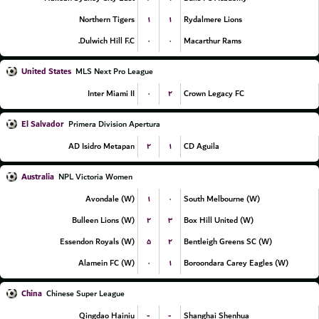
۱
۱
Northern Tigers
Rydalmere Lions
۰
۰
Dulwich Hill F.C.
Macarthur Rams
United States
MLS Next Pro League
۰
۲
Inter Miami II
Crown Legacy FC
El Salvador
Primera Division Apertura
۲
۱
AD Isidro Metapan
CD Aguila
Australia
NPL Victoria Women
۱
۰
Avondale (W)
South Melbourne (W)
۲
۳
Bulleen Lions (W)
Box Hill United (W)
۵
۲
Essendon Royals (W)
Bentleigh Greens SC (W)
۰
۱
Alamein FC (W)
Boroondara Carey Eagles (W)
China
Chinese Super League
-
-
Qingdao Hainiu
Shanghai Shenhua