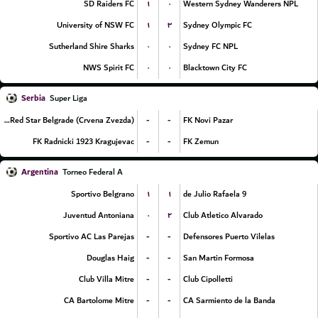
۱
۰
SD Raiders FC
Western Sydney Wanderers NPL
۱
۳
University of NSW FC
Sydney Olympic FC
۰
۰
Sutherland Shire Sharks
Sydney FC NPL
۰
۰
NWS Spirit FC
Blacktown City FC
Serbia
Super Liga
-
-
FK Red Star Belgrade (Crvena Zvezda)
FK Novi Pazar
-
-
FK Radnicki 1923 Kragujevac
FK Zemun
Argentina
Torneo Federal A
۱
۱
Sportivo Belgrano
9 de Julio Rafaela
۰
۲
Juventud Antoniana
Club Atletico Alvarado
-
-
Sportivo AC Las Parejas
Defensores Puerto Vilelas
-
-
Douglas Haig
San Martin Formosa
-
-
Club Villa Mitre
Club Cipolletti
-
-
CA Bartolome Mitre
CA Sarmiento de la Banda