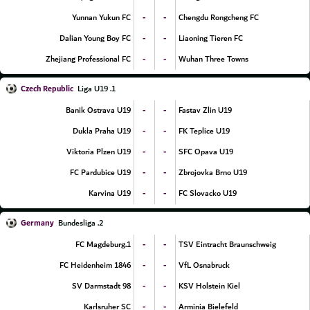
-
-
Yunnan Yukun FC
Chengdu Rongcheng FC
-
-
Dalian Young Boy FC
Liaoning Tieren FC
-
-
Zhejiang Professional FC
Wuhan Three Towns
Czech Republic
1. Liga U19
-
-
Banik Ostrava U19
Fastav Zlin U19
-
-
Dukla Praha U19
FK Teplice U19
-
-
Viktoria Plzen U19
SFC Opava U19
-
-
FC Pardubice U19
Zbrojovka Brno U19
-
-
Karvina U19
FC Slovacko U19
Germany
2. Bundesliga
-
-
1.FC Magdeburg
TSV Eintracht Braunschweig
-
-
FC Heidenheim 1846
VfL Osnabruck
-
-
SV Darmstadt 98
KSV Holstein Kiel
-
-
Karlsruher SC
Arminia Bielefeld