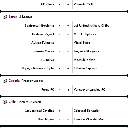
-
-
CD Cieza
Valencia CF B
Japan
J League
-
-
Sanfrecce Hiroshima
Jef United Ichihara Chiba
-
-
Kashiwa Reysol
Mito HollyHock
-
-
Avispa Fukuoka
Vissel Kobe
-
-
Cerezo Osaka
Fagiano Okayama
-
-
FC Tokyo
Machida Zelvia
-
-
Nagoya Grampus Eight
Shimizu S-pulse
Canada
Premier League
۰
۱
Forge FC
Vancouver Langley FC
Chile
Primera Division
۲
۰
Universidad Catolica
Cobresal Salvador
-
-
Huachipato
Everton Vina del Mar