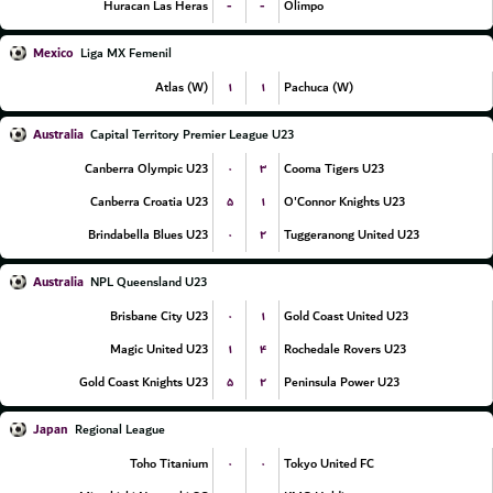
-
-
Huracan Las Heras
Olimpo
Mexico
Liga MX Femenil
۱
۱
Atlas (W)
Pachuca (W)
Australia
Capital Territory Premier League U23
۰
۳
Canberra Olympic U23
Cooma Tigers U23
۵
۱
Canberra Croatia U23
O'Connor Knights U23
۰
۲
Brindabella Blues U23
Tuggeranong United U23
Australia
NPL Queensland U23
۰
۱
Brisbane City U23
Gold Coast United U23
۱
۴
Magic United U23
Rochedale Rovers U23
۵
۲
Gold Coast Knights U23
Peninsula Power U23
Japan
Regional League
۰
۰
Toho Titanium
Tokyo United FC