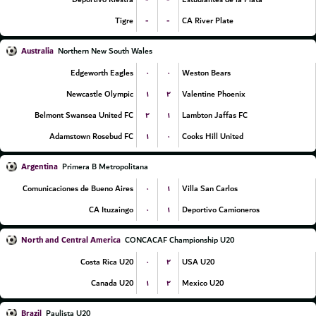
-
-
Tigre
CA River Plate
Australia
Northern New South Wales
۰
۰
Edgeworth Eagles
Weston Bears
۱
۲
Newcastle Olympic
Valentine Phoenix
۲
۱
Belmont Swansea United FC
Lambton Jaffas FC
۱
۰
Adamstown Rosebud FC
Cooks Hill United
Argentina
Primera B Metropolitana
۰
۱
Comunicaciones de Bueno Aires
Villa San Carlos
۰
۱
CA Ituzaingo
Deportivo Camioneros
North and Central America
CONCACAF Championship U20
۰
۲
Costa Rica U20
USA U20
۱
۲
Canada U20
Mexico U20
Brazil
Paulista U20