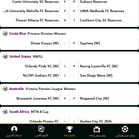
۳
۴
Curtin University SC Reserves
Subiaco Reserves
۲
۲
Murdoch University Melville FC Reserves
UWA-Nedlands FC Reserves
۷
۱
Floreat Athena FC Reserves
Cockburn City SC Reserves
Costa Rica
Primera Division Women
۰
۳
Dimas Escazu (W)
Saprissa (W)
United States
NWSL
۱
۳
Orlando Pride SC (W)
Racing Louisville FC (W)
۱
۰
NJ/NY Gotham FC (W)
San Diego Wave (W)
Australia
Victoria Premier League Women
۳
۲
Brunswick Juventus FC (W)
Ringwood City (W)
South Africa
MTN 8 Cup
-
-
Orlando Pirates FC
Durban City FC 2024
-
-
Mamelodi Sundowns FC
Polokwane City FC
حساب کاربری
کازینو آنلاین
نتایج زنده
پیش بینی زنده
پیش بینی ورزشی