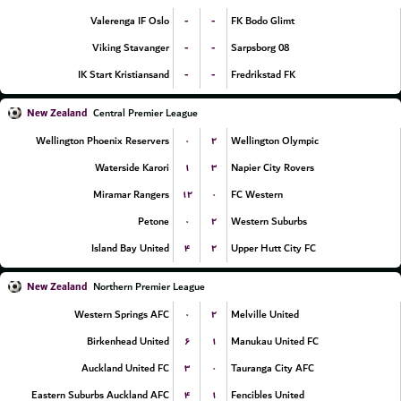
-
-
Valerenga IF Oslo
FK Bodo Glimt
-
-
Viking Stavanger
Sarpsborg 08
-
-
IK Start Kristiansand
Fredrikstad FK
New Zealand
Central Premier League
۰
۲
Wellington Phoenix Reservers
Wellington Olympic
۱
۳
Waterside Karori
Napier City Rovers
۱۲
۰
Miramar Rangers
FC Western
۰
۲
Petone
Western Suburbs
۴
۲
Island Bay United
Upper Hutt City FC
New Zealand
Northern Premier League
۰
۲
Western Springs AFC
Melville United
۶
۱
Birkenhead United
Manukau United FC
۳
۰
Auckland United FC
Tauranga City AFC
۴
۱
Eastern Suburbs Auckland AFC
Fencibles United