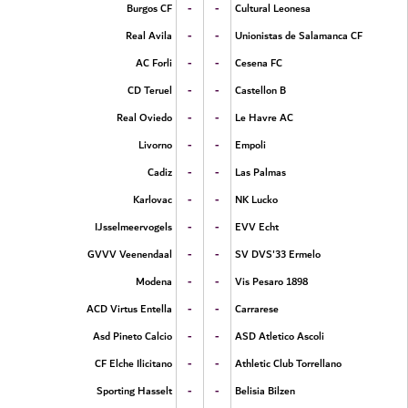
-
-
Burgos CF
Cultural Leonesa
-
-
Real Avila
Unionistas de Salamanca CF
-
-
AC Forli
Cesena FC
-
-
CD Teruel
Castellon B
-
-
Real Oviedo
Le Havre AC
-
-
Livorno
Empoli
-
-
Cadiz
Las Palmas
-
-
Karlovac
NK Lucko
-
-
IJsselmeervogels
EVV Echt
-
-
GVVV Veenendaal
SV DVS'33 Ermelo
-
-
Modena
Vis Pesaro 1898
-
-
ACD Virtus Entella
Carrarese
-
-
Asd Pineto Calcio
ASD Atletico Ascoli
-
-
CF Elche Ilicitano
Athletic Club Torrellano
-
-
Sporting Hasselt
Belisia Bilzen