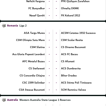
-
-
Neftchi Fargona
PFK Qizilqum Zarafshon
-
-
FC Bunyodkor
Olmaliq OKMK
-
-
Nasaf Qarshi
FK Kokand 1912
Romania
Liga 2
-
-
ASA Targu Mures
ACSM Cetatea 1932 Suceava
-
-
CSM Olimpia Satu Mare
CSM Scolar Resita
-
-
CSM Slatina
CS Dinamo Bucuresti
-
-
Acs Gloria Popesti Leordeni
ACS FC Bacau
-
-
AFC Metalul Buzau
CS Afumati
-
-
CS Stefanesti
ACS Dumbravita
-
-
CS Concordia Chiajna
Bihor Oradea
-
-
CSC 1599 Selimbar
ACS Stinta Poli Timisoara
-
-
CSA Steaua Bucuresti
SCM Ramnicu Valcea
Australia
Western Australia State League 1 Reserves