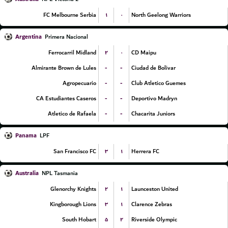
۱
۰
FC Melbourne Serbia
North Geelong Warriors
Argentina
Primera Nacional
۲
۰
Ferrocarril Midland
CD Maipu
-
-
Almirante Brown de Lules
Ciudad de Bolivar
-
-
Agropecuario
Club Atletico Guemes
-
-
CA Estudiantes Caseros
Deportivo Madryn
-
-
Atletico de Rafaela
Chacarita Juniors
Panama
LPF
۳
۱
San Francisco FC
Herrera FC
Australia
NPL Tasmania
۲
۱
Glenorchy Knights
Launceston United
۳
۱
Kingborough Lions
Clarence Zebras
۵
۲
South Hobart
Riverside Olympic