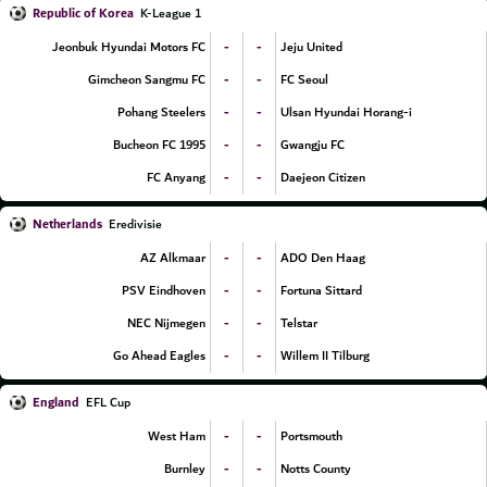
Republic of Korea
K-League 1
-
-
Jeonbuk Hyundai Motors FC
Jeju United
-
-
Gimcheon Sangmu FC
FC Seoul
-
-
Pohang Steelers
Ulsan Hyundai Horang-i
-
-
Bucheon FC 1995
Gwangju FC
-
-
FC Anyang
Daejeon Citizen
Netherlands
Eredivisie
-
-
AZ Alkmaar
ADO Den Haag
-
-
PSV Eindhoven
Fortuna Sittard
-
-
NEC Nijmegen
Telstar
-
-
Go Ahead Eagles
Willem II Tilburg
England
EFL Cup
-
-
West Ham
Portsmouth
-
-
Burnley
Notts County