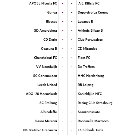
-
-
APOEL Nicosia FC
A.E. Kifisia F.C.
-
-
Genoa
Deportivo La Coruna
-
-
Illescas
Leganes B
-
-
SD Amorebieta
Athletic Bilbao B
-
-
CD Derio
Club Portugalete
-
-
Osasuna B
CD Mirandes
-
-
Chanthaburi FC
Fleet FC
-
-
VV Noordwijk
De Treffers
-
-
SC Genemuiden
HHC Hardenberg
-
-
Leeds United
RB Leipzig
-
-
ADO '20 Heemskerk
Koninklijke HFC
-
-
SC Freiburg
Racing Club Strasbourg
-
-
Albinoleffe
Scanzorosciate
-
-
Sasso Marconi
Rondinella Marzocco
-
-
NK Bratstvo Gracanica
FK Sloboda Tuzla