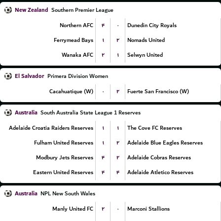
New Zealand
Southern Premier League
۴
۰
Northern AFC
Dunedin City Royals
۱
۲
Ferrymead Bays
Nomads United
۲
۱
Wanaka AFC
Selwyn United
El Salvador
Primera Division Women
۰
۲
Cacahuatique (W)
Fuerte San Francisco (W)
Australia
South Australia State League 1 Reserves
۱
۱
Adelaide Croatia Raiders Reserves
The Cove FC Reserves
۱
۲
Fulham United Reserves
Adelaide Blue Eagles Reserves
۴
۲
Modbury Jets Reserves
Adelaide Cobras Reserves
۴
۴
Eastern United Reserves
Adelaide Atletico Reserves
Australia
NPL New South Wales
۲
۰
Manly United FC
Marconi Stallions