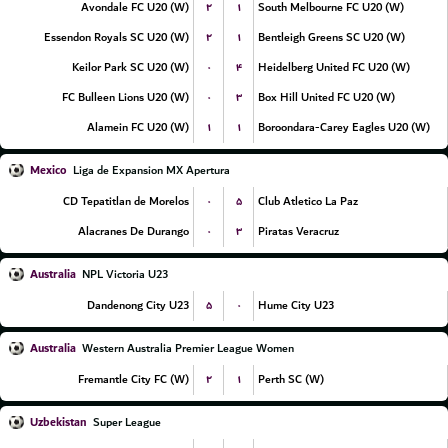
۲
۱
Avondale FC U20 (W)
South Melbourne FC U20 (W)
۲
۱
Essendon Royals SC U20 (W)
Bentleigh Greens SC U20 (W)
۰
۴
Keilor Park SC U20 (W)
Heidelberg United FC U20 (W)
۰
۳
FC Bulleen Lions U20 (W)
Box Hill United FC U20 (W)
۱
۱
Alamein FC U20 (W)
Boroondara-Carey Eagles U20 (W)
Mexico
Liga de Expansion MX Apertura
۰
۵
CD Tepatitlan de Morelos
Club Atletico La Paz
۰
۳
Alacranes De Durango
Piratas Veracruz
Australia
NPL Victoria U23
۵
۰
Dandenong City U23
Hume City U23
Australia
Western Australia Premier League Women
۲
۱
Fremantle City FC (W)
Perth SC (W)
Uzbekistan
Super League