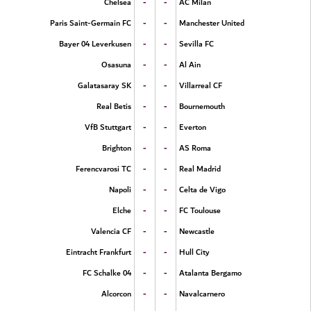
-
-
Chelsea
AC Milan
-
-
Paris Saint-Germain FC
Manchester United
-
-
Bayer 04 Leverkusen
Sevilla FC
-
-
Osasuna
Al Ain
-
-
Galatasaray SK
Villarreal CF
-
-
Real Betis
Bournemouth
-
-
VfB Stuttgart
Everton
-
-
Brighton
AS Roma
-
-
Ferencvarosi TC
Real Madrid
-
-
Napoli
Celta de Vigo
-
-
Elche
FC Toulouse
-
-
Valencia CF
Newcastle
-
-
Eintracht Frankfurt
Hull City
-
-
FC Schalke 04
Atalanta Bergamo
-
-
Alcorcon
Navalcarnero