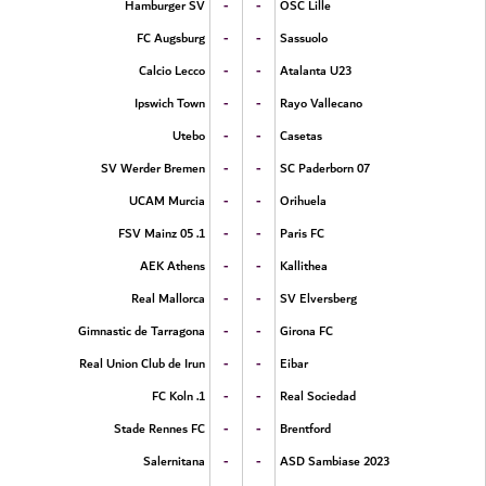
-
-
Hamburger SV
OSC Lille
-
-
FC Augsburg
Sassuolo
-
-
Calcio Lecco
Atalanta U23
-
-
Ipswich Town
Rayo Vallecano
-
-
Utebo
Casetas
-
-
SV Werder Bremen
SC Paderborn 07
-
-
UCAM Murcia
Orihuela
-
-
1. FSV Mainz 05
Paris FC
-
-
AEK Athens
Kallithea
-
-
Real Mallorca
SV Elversberg
-
-
Gimnastic de Tarragona
Girona FC
-
-
Real Union Club de Irun
Eibar
-
-
1. FC Koln
Real Sociedad
-
-
Stade Rennes FC
Brentford
-
-
Salernitana
ASD Sambiase 2023