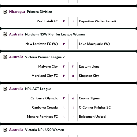
Nicaragua
Primera Division
۴
۱
Real Esteli FC
Deportivo Walter Ferreti
Australia
Northern NSW Premier League Women
۳
۰
New Lambton FC (W)
Lake Macquarie (W)
Australia
Victoria Premier League 2
۲
۲
Malvern City
Eastern Lions
۳
۵
Moreland City FC
Kingston City
Australia
NPL ACT League
۲
۵
Canberra Olympic
Cooma Tigers
۱
۱
Canberra Croatia
O'Connor Knights SC
۱
۰
Monaro Panthers FC
Belconnen United
Australia
Victoria NPL U20 Women