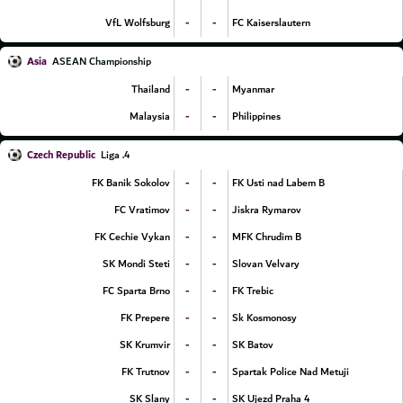
-
-
VfL Wolfsburg
FC Kaiserslautern
Asia
ASEAN Championship
-
-
Thailand
Myanmar
-
-
Malaysia
Philippines
Czech Republic
4. Liga
-
-
FK Banik Sokolov
FK Usti nad Labem B
-
-
FC Vratimov
Jiskra Rymarov
-
-
FK Cechie Vykan
MFK Chrudim B
-
-
SK Mondi Steti
Slovan Velvary
-
-
FC Sparta Brno
FK Trebic
-
-
FK Prepere
Sk Kosmonosy
-
-
SK Krumvir
SK Batov
-
-
FK Trutnov
Spartak Police Nad Metuji
-
-
SK Slany
SK Ujezd Praha 4