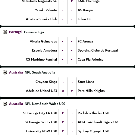
۰
۳
Mitsubishi Nagasaki SC
KMG Holdings
-
-
Yazaki Valente
AS Kariya
-
-
Atletico Suzuka Club
Tokai FC
Portugal
Primeira Liga
-
-
Vitoria Guimaraes
FC Arouca
-
-
Estrela Amadora
Sporting Clube de Portugal
-
-
CS Maritimo Funchal
Casa Pia Atletico
Australia
NPL South Australia
۱
۱
Croydon Kings
Sturt Lions
۵
۲
Adelaide United U23
Para Hills Knights
Australia
NPL New South Wales U20
۳
۰
St George City FA U20
Rockdale Ilinden U20
۲
۱
St George Saints U20
APIA Leichhardt Tigers U20
۲
۱
University NSW U20
Sydney Olympic U20