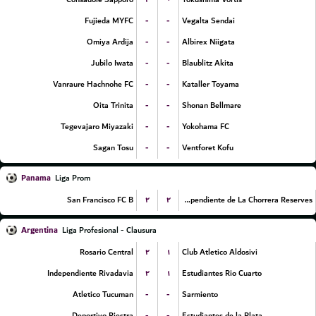
-
-
Fujieda MYFC
Vegalta Sendai
-
-
Omiya Ardija
Albirex Niigata
-
-
Jubilo Iwata
Blaublitz Akita
-
-
Vanraure Hachnohe FC
Kataller Toyama
-
-
Oita Trinita
Shonan Bellmare
-
-
Tegevajaro Miyazaki
Yokohama FC
-
-
Sagan Tosu
Ventforet Kofu
Panama
Liga Prom
۲
۲
San Francisco FC B
CA Independiente de La Chorrera Reserves
Argentina
Liga Profesional - Clausura
۲
۱
Rosario Central
Club Atletico Aldosivi
۲
۱
Independiente Rivadavia
Estudiantes Rio Cuarto
-
-
Atletico Tucuman
Sarmiento
-
-
Deportivo Riestra
Estudiantes de la Plata