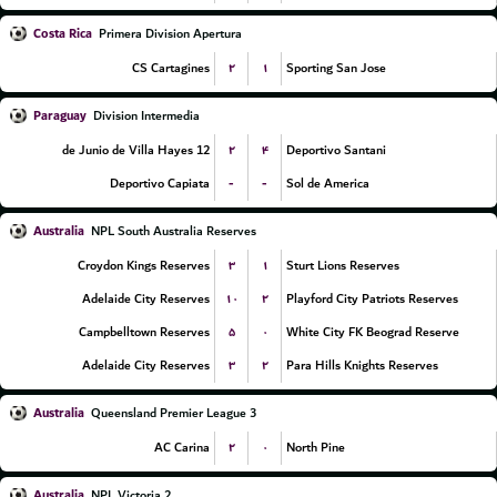
Costa Rica
Primera Division Apertura
۲
۱
CS Cartagines
Sporting San Jose
Paraguay
Division Intermedia
۲
۴
12 de Junio de Villa Hayes
Deportivo Santani
-
-
Deportivo Capiata
Sol de America
Australia
NPL South Australia Reserves
۳
۱
Croydon Kings Reserves
Sturt Lions Reserves
۱۰
۲
Adelaide City Reserves
Playford City Patriots Reserves
۵
۰
Campbelltown Reserves
White City FK Beograd Reserve
۳
۲
Adelaide City Reserves
Para Hills Knights Reserves
Australia
Queensland Premier League 3
۲
۰
AC Carina
North Pine
Australia
NPL Victoria 2