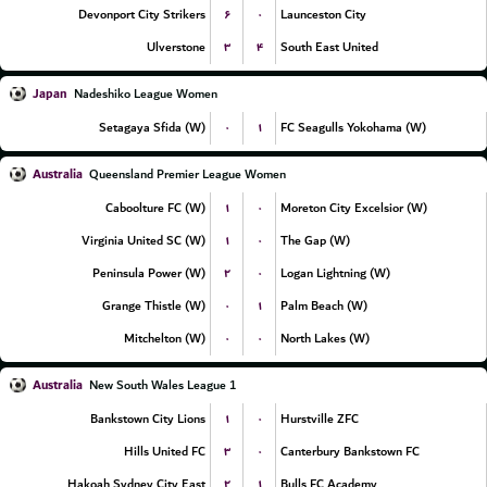
۶
۰
Devonport City Strikers
Launceston City
۳
۴
Ulverstone
South East United
Japan
Nadeshiko League Women
۰
۱
Setagaya Sfida (W)
FC Seagulls Yokohama (W)
Australia
Queensland Premier League Women
۱
۰
Caboolture FC (W)
Moreton City Excelsior (W)
۱
۰
Virginia United SC (W)
The Gap (W)
۲
۰
Peninsula Power (W)
Logan Lightning (W)
۰
۱
Grange Thistle (W)
Palm Beach (W)
۰
۰
Mitchelton (W)
North Lakes (W)
Australia
New South Wales League 1
۱
۰
Bankstown City Lions
Hurstville ZFC
۳
۰
Hills United FC
Canterbury Bankstown FC
۲
۱
Hakoah Sydney City East
Bulls FC Academy