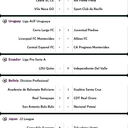
۲
۰
Ceara SC CE
AA Ponte Preta
-
-
Vila Nova GO
Sport Club do Recife
Uruguay
Liga AUF Uruguaya
۱
۱
Cerro Largo FC
Juventud Piedras
-
-
Liverpool FC Montevideo
Albion FC
-
-
Central Espanol FC
CA Progreso Montevideo
Ecuador
Liga Pro Serie A
۰
۲
LDU Quito
Independiente Del Valle
Bolivia
Division Profesional
۰
۱
Academia de Balompie Boliviano
Guabira Santa Cruz
۱
۲
Real Tomayapo
CDT Real Oruro
-
-
San Antonio Bulo Bulo
Nacional Potosi
Japan
J2 League
۲
۰
Consadole Sapporo
Tokushima Vortis