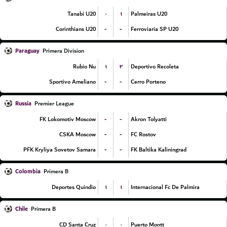
۰
۱
Tanabi U20
Palmeiras U20
-
-
Corinthians U20
Ferroviaria SP U20
Paraguay
Primera Division
۱
۳
Rubio Nu
Deportivo Recoleta
-
-
Sportivo Ameliano
Cerro Porteno
Russia
Premier League
-
-
FK Lokomotiv Moscow
Akron Tolyatti
-
-
CSKA Moscow
FC Rostov
-
-
PFK Kryliya Sovetov Samara
FK Baltika Kaliningrad
Colombia
Primera B
۱
۱
Deportes Quindio
Internacional Fc De Palmira
Chile
Primera B
۰
۰
CD Santa Cruz
Puerto Montt