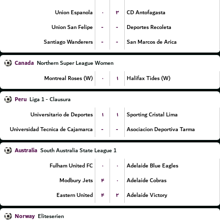
۰
۳
Union Espanola
CD Antofagasta
-
-
Union San Felipe
Deportes Recoleta
-
-
Santiago Wanderers
San Marcos de Arica
Canada
Northern Super League Women
۰
۱
Montreal Roses (W)
Halifax Tides (W)
Peru
Liga 1 - Clausura
۱
۱
Universitario de Deportes
Sporting Cristal Lima
-
-
Universidad Tecnica de Cajamarca
Asociacion Deportiva Tarma
Australia
South Australia State League 1
۰
۰
Fulham United FC
Adelaide Blue Eagles
۴
۰
Modbury Jets
Adelaide Cobras
۴
۲
Eastern United
Adelaide Victory
Norway
Eliteserien