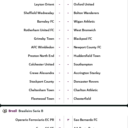
-
-
Leyton Orient
Oxford United
-
-
Sheffield Wednesday
Bolton Wanderers
-
-
Barnsley FC
Wigan Athletic
-
-
Rotherham United FC
West Bromwich
-
-
Grimsby Town
Blackpool FC
-
-
AFC Wimbledon
Newport County FC
-
-
Preston North End
Huddersfield Town
-
-
Colchester United
Southampton
-
-
Crewe Alexandra
Accrington Stanley
-
-
Stockport County
Doncaster Rovers
-
-
Cheltenham Town
Charlton Athletic
-
-
Fleetwood Town
Chesterfield
Brazil
Brasileiro Serie B
۱
۳
Operario Ferroviario EC PR
Sao Bernardo FC