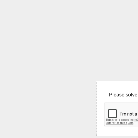
Please solve 