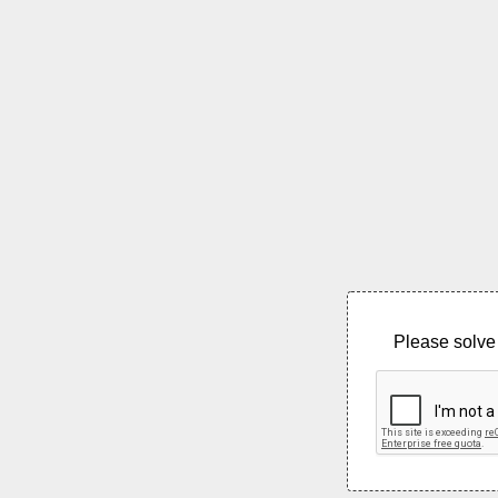
Please solve 