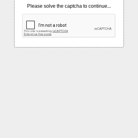
Please solve the captcha to continue...