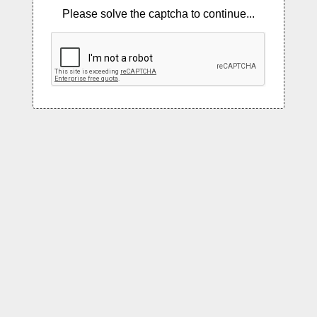
Please solve the captcha to continue...