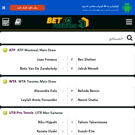
اپلیکیشن بت 90 فوروارد مختص اندروید
برای دانلود کلیک کنید
(دسترسی آسان و بدون فیلترشکن به سایت)
ATP
ATP Montreal, Main Draw
۰
۲
Joao Fonseca
Ben Shelton
۰
۲
Botic Van De Zandschulp
Jakub Mensik
WTA
WTA Toronto, Main Draw
۰
۲
Alexandra Eala
Belinda Bencic
۰
۲
Leylah Annie Fernandez
Naomi Osaka
UTR Pro Tennis
UTR Men Saitama
۰
۱
Riku Higashi
Taketo Takamisawa
-
-
Kanata Ozaki
Suzuki Eita