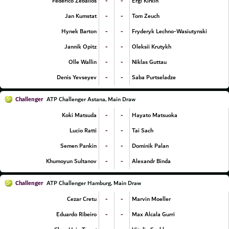
-
-
Federico Zeballos
Ergi Kirkin
-
-
Jan Kumstat
Tom Zeuch
-
-
Hynek Barton
Fryderyk Lechno-Wasiutynski
-
-
Jannik Opitz
Oleksii Krutykh
-
-
Olle Wallin
Niklas Guttau
-
-
Denis Yevseyev
Saba Purtseladze
Challenger
ATP Challenger Astana, Main Draw
-
-
Koki Matsuda
Hayato Matsuoka
-
-
Lucio Ratti
Tai Sach
-
-
Semen Pankin
Dominik Palan
-
-
Khumoyun Sultanov
Alexandr Binda
Challenger
ATP Challenger Hamburg, Main Draw
-
-
Cezar Cretu
Marvin Moeller
-
-
Eduardo Ribeiro
Max Alcala Gurri