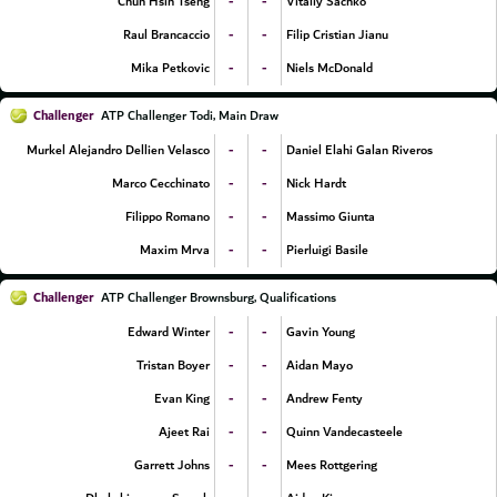
-
-
Chun Hsin Tseng
Vitaliy Sachko
-
-
Raul Brancaccio
Filip Cristian Jianu
-
-
Mika Petkovic
Niels McDonald
Challenger
ATP Challenger Todi, Main Draw
-
-
Murkel Alejandro Dellien Velasco
Daniel Elahi Galan Riveros
-
-
Marco Cecchinato
Nick Hardt
-
-
Filippo Romano
Massimo Giunta
-
-
Maxim Mrva
Pierluigi Basile
Challenger
ATP Challenger Brownsburg, Qualifications
-
-
Edward Winter
Gavin Young
-
-
Tristan Boyer
Aidan Mayo
-
-
Evan King
Andrew Fenty
-
-
Ajeet Rai
Quinn Vandecasteele
-
-
Garrett Johns
Mees Rottgering