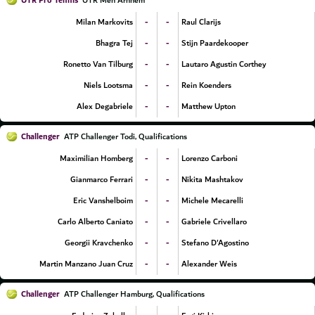
UTR Pro Tennis
UTR Men Arnhem
-
-
Milan Markovits
Raul Clarijs
-
-
Bhagra Tej
Stijn Paardekooper
-
-
Ronetto Van Tilburg
Lautaro Agustin Corthey
-
-
Niels Lootsma
Rein Koenders
-
-
Alex Degabriele
Matthew Upton
Challenger
ATP Challenger Todi, Qualifications
-
-
Maximilian Homberg
Lorenzo Carboni
-
-
Gianmarco Ferrari
Nikita Mashtakov
-
-
Eric Vanshelboim
Michele Mecarelli
-
-
Carlo Alberto Caniato
Gabriele Crivellaro
-
-
Georgii Kravchenko
Stefano D'Agostino
-
-
Martin Manzano Juan Cruz
Alexander Weis
Challenger
ATP Challenger Hamburg, Qualifications