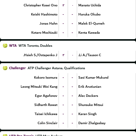
۲
۰
Christopher Kosei Ono
Manato Uchida
-
-
Keishi Hashimoto
Haruka Okubo
-
-
Jonas Hahn
Malek El-Qurneh
-
-
Kotaro Mochizuki
Kenta Kawada
WTA
WTA Toronto, Doubles
۲
۰
Hsieh S./Ostapenko J.
Li A./Tauson C.
Challenger
ATP Challenger Astana, Qualifications
-
-
Kokoro Isomura
Sasi Kumar Mukund
-
-
Leong Mitsuki Wei Kang
Erik Arutiunian
-
-
Egor Agafonov
Alec Deckers
-
-
Sidharth Rawat
Shunsuke Mitsui
-
-
Taisei Ichikawa
Karan Singh
-
-
Colin Sinclair
Damir Zhalgasbay