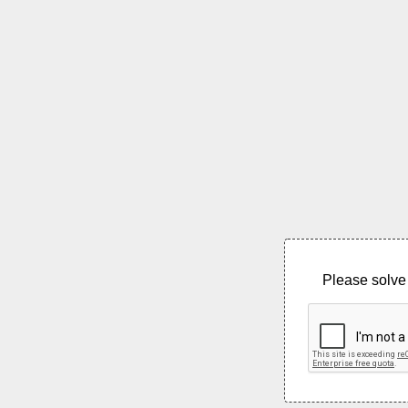
Please solve 