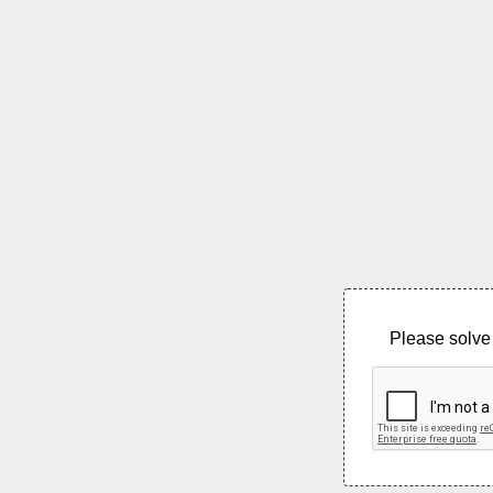
Please solve 