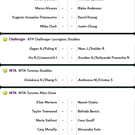
-
-
Marco Alvarez
Blake Anderson
-
-
Eugenio Gonzalez Fitzmaurice
David Duong
-
-
Miles Clark
Justin Chung
Challenger
ATP Challenger Lexington, Doubles
-
-
Ilagan A./Poling K.
Nam J./Stalder R.
-
-
Ho R./Liutarevich I.
Escobar G./Kaliyanda Poonacha N.
WTA
WTA Toronto, Doubles
-
-
Siniakova K./Zhang S.
Andreeva M./Cirstea S.
WTA
WTA Toronto, Main Draw
-
-
Elise Mertens
Naomi Osaka
-
-
Taylor Townsend
Belinda Bencic
-
-
Maria Sakkari
Coco Gauff
-
-
Caty Mcnally
Alexandra Eala