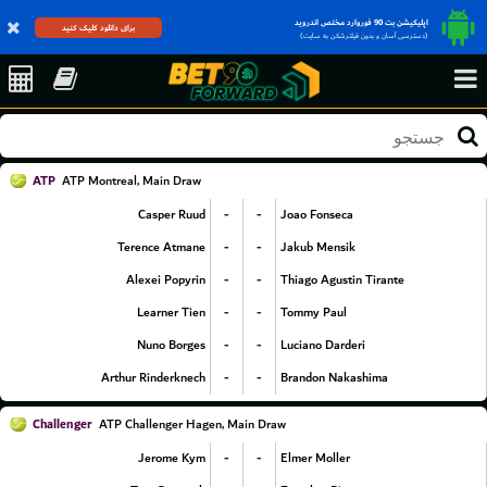
اپلیکیشن بت 90 فوروارد مختص اندروید
برای دانلود کلیک کنید
(دسترسی آسان و بدون فیلترشکن به سایت)
ATP
ATP Montreal, Main Draw
-
-
Casper Ruud
Joao Fonseca
-
-
Terence Atmane
Jakub Mensik
-
-
Alexei Popyrin
Thiago Agustin Tirante
-
-
Learner Tien
Tommy Paul
-
-
Nuno Borges
Luciano Darderi
-
-
Arthur Rinderknech
Brandon Nakashima
Challenger
ATP Challenger Hagen, Main Draw
-
-
Jerome Kym
Elmer Moller