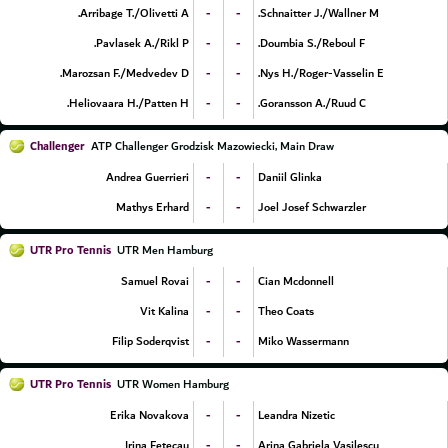
-
-
Arribage T./Olivetti A.
Schnaitter J./Wallner M.
-
-
Pavlasek A./Rikl P.
Doumbia S./Reboul F.
-
-
Marozsan F./Medvedev D.
Nys H./Roger-Vasselin E.
-
-
Heliovaara H./Patten H.
Goransson A./Ruud C.
Challenger
ATP Challenger Grodzisk Mazowiecki, Main Draw
-
-
Andrea Guerrieri
Daniil Glinka
-
-
Mathys Erhard
Joel Josef Schwarzler
UTR Pro Tennis
UTR Men Hamburg
-
-
Samuel Rovai
Cian Mcdonnell
-
-
Vit Kalina
Theo Coats
-
-
Filip Soderqvist
Miko Wassermann
UTR Pro Tennis
UTR Women Hamburg
-
-
Erika Novakova
Leandra Nizetic
-
-
Irina Fetecau
Arina Gabriela Vasilescu