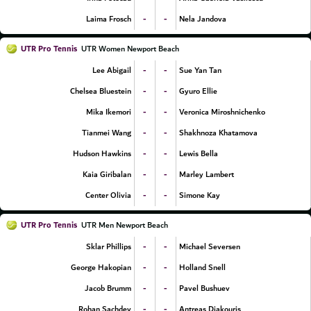
-
-
Laima Frosch
Nela Jandova
UTR Pro Tennis
UTR Women Newport Beach
-
-
Lee Abigail
Sue Yan Tan
-
-
Chelsea Bluestein
Gyuro Ellie
-
-
Mika Ikemori
Veronica Miroshnichenko
-
-
Tianmei Wang
Shakhnoza Khatamova
-
-
Hudson Hawkins
Lewis Bella
-
-
Kaia Giribalan
Marley Lambert
-
-
Center Olivia
Simone Kay
UTR Pro Tennis
UTR Men Newport Beach
-
-
Sklar Phillips
Michael Seversen
-
-
George Hakopian
Holland Snell
-
-
Jacob Brumm
Pavel Bushuev
-
-
Rohan Sachdev
Antreas Djakouris