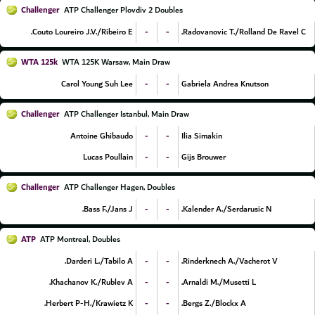
Challenger
ATP Challenger Plovdiv 2 Doubles
-
-
Couto Loureiro J.V./Ribeiro E.
Radovanovic T./Rolland De Ravel C.
WTA 125k
WTA 125K Warsaw, Main Draw
-
-
Carol Young Suh Lee
Gabriela Andrea Knutson
Challenger
ATP Challenger Istanbul, Main Draw
-
-
Antoine Ghibaudo
Ilia Simakin
-
-
Lucas Poullain
Gijs Brouwer
Challenger
ATP Challenger Hagen, Doubles
-
-
Bass F./Jans J.
Kalender A./Serdarusic N.
ATP
ATP Montreal, Doubles
-
-
Darderi L./Tabilo A.
Rinderknech A./Vacherot V.
-
-
Khachanov K./Rublev A.
Arnaldi M./Musetti L.
-
-
Herbert P-H./Krawietz K.
Bergs Z./Blockx A.