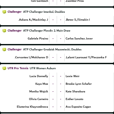
-
-
Tom Gentzsch
Zsombor Piros
Challenger
ATP Challenger Istanbul, Doubles
-
-
Azkara A./Mackinlay J.
Betov S./Simakin I.
Challenger
ATP Challenger Plovdiv 2, Main Draw
-
-
Gabriele Piraino
Carlos Sanchez Jover
Challenger
ATP Challenger Grodzisk Mazowiecki, Doubles
-
-
Cervantes I./Molchanov D.
Lalami Laaroussi Y./Pieczonka F.
UTR Pro Tennis
UTR Women Auburn
-
-
Lucia Donnelly
Lexie Weir
-
-
Kaya Moe
Brooke Lynn Schafer
-
-
Monika Wojcik
Kate Sharabura
-
-
Olivia Carneiro
Esther Lovato
-
-
Ekaterina Khayrutdinova
Ava Esposito Cogan