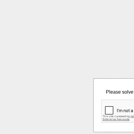
Please solve 