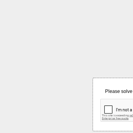
Please solve 