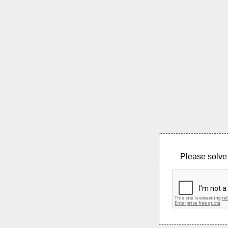
Please solve 